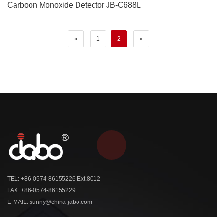
Carboon Monoxide Detector JB-C688L
«
1
2
»
TEL: +86-0574-86155226 Ext.8012
FAX: +86-0574-86155229
E-MAIL: sunny@china-jabo.com