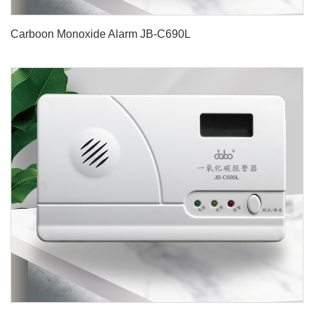
Carboon Monoxide Alarm JB-C690L