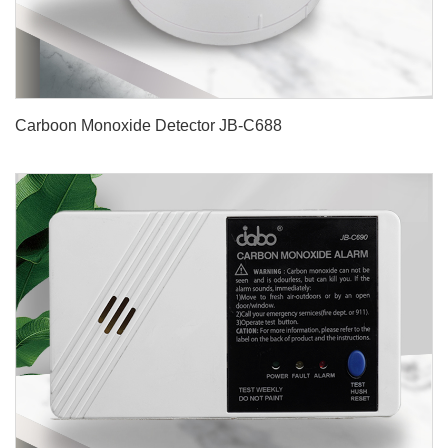
Carboon Monoxide Detector JB-C688