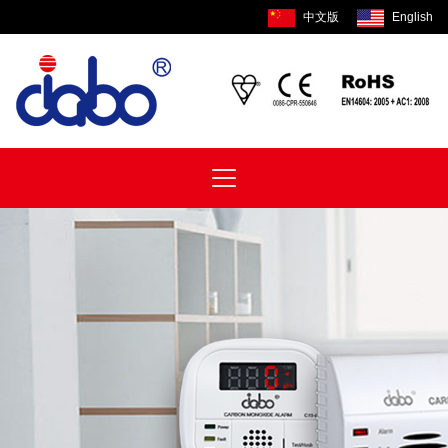
中文版
English