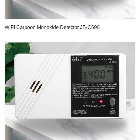
WIFI Carboon Monoxide Detector JB-C690