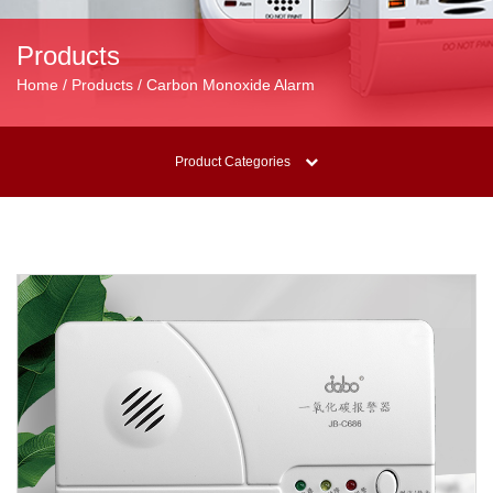
Products
Home / Products / Carbon Monoxide Alarm
Product Categories