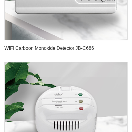
WIFI Carboon Monoxide Detector JB-C686